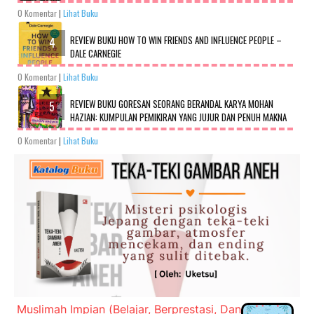
0 Komentar
|
Lihat Buku
REVIEW BUKU HOW TO WIN FRIENDS AND INFLUENCE PEOPLE –
DALE CARNEGIE
0 Komentar
|
Lihat Buku
REVIEW BUKU GORESAN SEORANG BERANDAL KARYA MOHAN
HAZIAN: KUMPULAN PEMIKIRAN YANG JUJUR DAN PENUH MAKNA
0 Komentar
|
Lihat Buku
Muslimah Impian (Belajar, Berprestasi, Dan