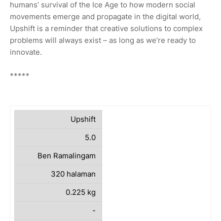
humans’ survival of the Ice Age to how modern social
movements emerge and propagate in the digital world,
Upshift is a reminder that creative solutions to complex
problems will always exist – as long as we’re ready to
innovate.
*****
Upshift
5.0
Ben Ramalingam
320 halaman
0.225 kg
-