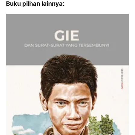
Buku pilhan lainnya: