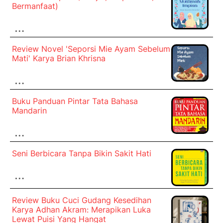
Bermanfaat)
…
Review Novel 'Seporsi Mie Ayam Sebelum
Mati' Karya Brian Khrisna
…
Buku Panduan Pintar Tata Bahasa
Mandarin
…
Seni Berbicara Tanpa Bikin Sakit Hati
…
Review Buku Cuci Gudang Kesedihan
Karya Adhan Akram: Merapikan Luka
Lewat Puisi Yang Hangat