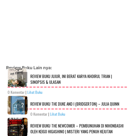
Review Buku Lain nya:
REVIEW BUKU JUJUR, INI BERAT KARYA KHOIRUL TRIAN |
SINOPSIS & ULASAN
0 Komentar
|
Lihat Buku
REVIEW BUKU THE DUKE AND I (BRIDGERTON) – JULIA QUINN
0 Komentar
|
Lihat Buku
REVIEW BUKU THE NEWCOMER – PEMBUNUHAN DI NIHONBASHI
OLEH KEIGO HIGASHINO | MISTERI YANG PENUH KEJUTAN