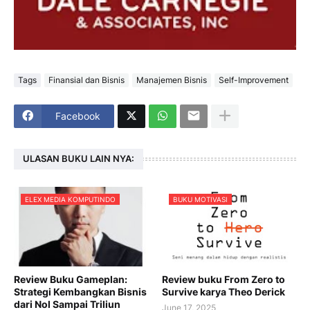
Tags
Finansial dan Bisnis
Manajemen Bisnis
Self-Improvement
Facebook
ULASAN BUKU LAIN NYA:
ELEX MEDIA KOMPUTINDO
BUKU MOTIVASI
Review Buku Gameplan:
Review buku From Zero to
Strategi Kembangkan Bisnis
Survive karya Theo Derick
dari Nol Sampai Triliun
June 17, 2025