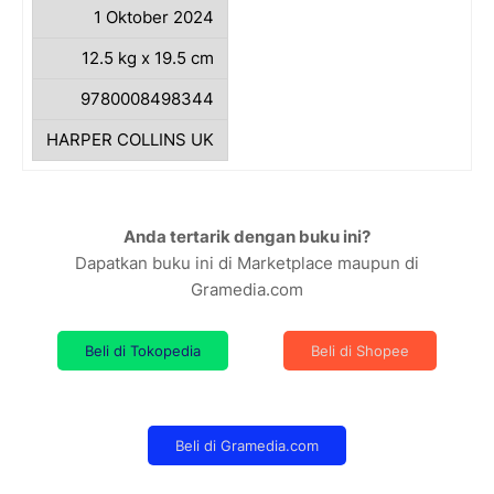
1 Oktober 2024
12.5 kg x 19.5 cm
9780008498344
HARPER COLLINS UK
Anda tertarik dengan buku ini?
Dapatkan buku ini di Marketplace maupun di
Gramedia.com