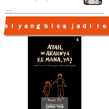
…
 ｊａｄｉ ｒｅｆｅｒｅｎｓｉ ｂu a 
Ayah, Ini
Arahnya ke