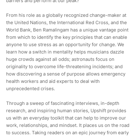
barriers and perform at our peak?
From his role as a globally recognized change-maker at
the United Nations, the International Red Cross, and the
World Bank, Ben Ramalingam has a unique vantage point
from which to identify the key principles that can enable
anyone to use stress as an opportunity for change. We
learn how a switch in mentality helps musicians dazzle
huge crowds against all odds; astronauts focus on
originality to overcome life-threatening incidents; and
how discovering a sense of purpose allows emergency
health workers and aid experts to deal with
unprecedented crises.
Through a sweep of fascinating interviews, in-depth
research, and inspiring human stories, Upshift provides
us with an everyday toolkit that can help to improve our
work, relationships, and mindset. It places us on the road
to success. Taking readers on an epic journey from early