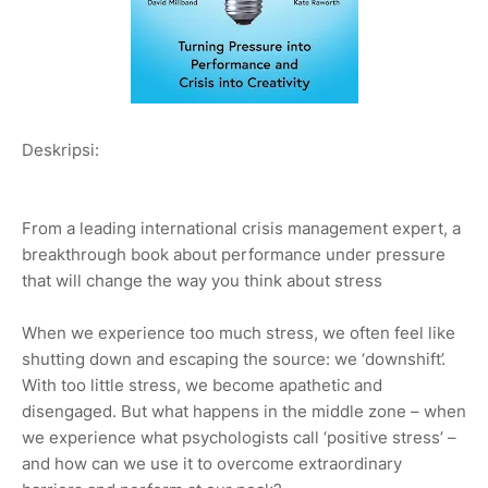
Deskripsi:
From a leading international crisis management expert, a
breakthrough book about performance under pressure
that will change the way you think about stress
When we experience too much stress, we often feel like
shutting down and escaping the source: we ‘downshift’.
With too little stress, we become apathetic and
disengaged. But what happens in the middle zone – when
we experience what psychologists call ‘positive stress’ –
and how can we use it to overcome extraordinary