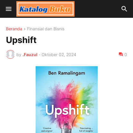
Beranda
Finansial dan Bisnis
Upshift
by
.Fauzul
-
Oktober 02, 2024
0