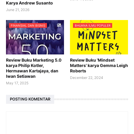
Karya Andrew Susanto
June 21, 2026
FINANSIAL DAN BISNIS
BHUANA ILMU POPULER
Review Buku Marketing 5.0
Review Buku 'Mindset
karya Philip Kotler,
Matters' karya Gemma Leigh
Hermawan Kartajaya, dan
Roberts
Iwan Setiawan
December 22, 2024
May 17, 2025
POSTING KOMENTAR