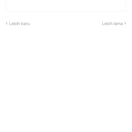
Lebih baru
Lebih lama